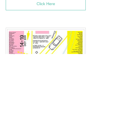
Click Here
Exhibition: We Could Not
Agree
(October 2014)
Press Links: