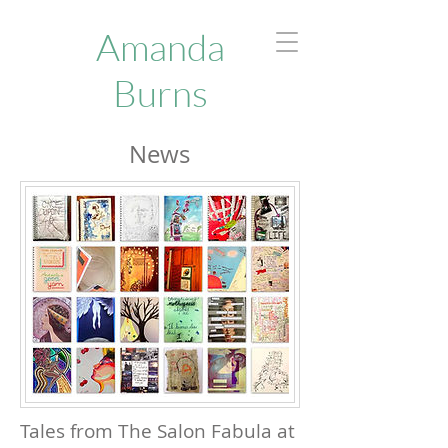
Amanda
Burns
News
Tales from The Salon Fabula at