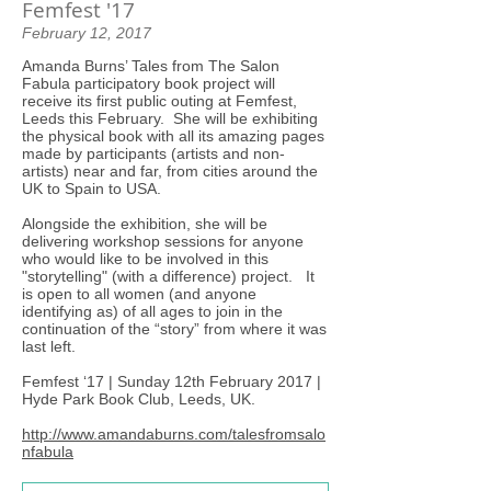
Femfest '17
February 12, 2017
Amanda Burns’ Tales from The Salon
Fabula participatory book project will
receive its first public outing at Femfest,
Leeds this February. She will be exhibiting
the physical book with all its amazing pages
made by participants (artists and non-
artists) near and far, from cities around the
UK to Spain to USA.
Alongside the exhibition, she will be
delivering workshop sessions for anyone
who would like to be involved in this
"storytelling" (with a difference) project. It
is open to all women (and anyone
identifying as) of all ages to join in the
continuation of the “story” from where it was
last left.
Femfest ‘17 | Sunday 12th February 2017 |
Hyde Park Book Club, Leeds, UK.
http://www.amandaburns.com/talesfromsalo
nfabula