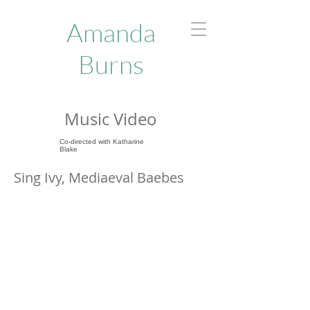
Amanda
Burns
Music Video
Co-directed with Katharine
Blake
Sing Ivy, Mediaeval Baebes